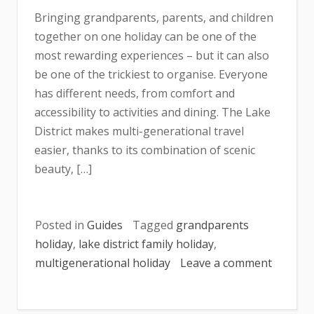
Bringing grandparents, parents, and children
together on one holiday can be one of the
most rewarding experiences – but it can also
be one of the trickiest to organise. Everyone
has different needs, from comfort and
accessibility to activities and dining. The Lake
District makes multi-generational travel
easier, thanks to its combination of scenic
beauty, […]
Posted in
Guides
Tagged
grandparents
holiday
,
lake district family holiday
,
multigenerational holiday
Leave a comment