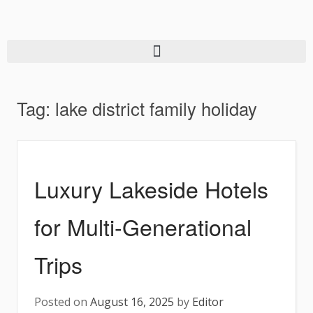
Tag:
lake district family holiday
Luxury Lakeside Hotels
for Multi-Generational
Trips
Posted on
August 16, 2025
by
Editor