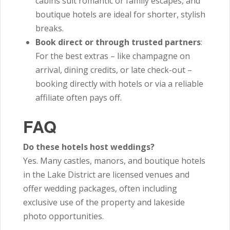
cabins suit romantic or family escapes, and
boutique hotels are ideal for shorter, stylish
breaks.
Book direct or through trusted partners
:
For the best extras – like champagne on
arrival, dining credits, or late check-out –
booking directly with hotels or via a reliable
affiliate often pays off.
FAQ
Do these hotels host weddings?
Yes. Many castles, manors, and boutique hotels
in the Lake District are licensed venues and
offer wedding packages, often including
exclusive use of the property and lakeside
photo opportunities.