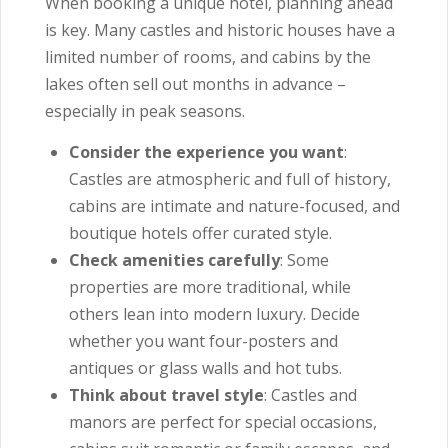
When booking a unique hotel, planning ahead
is key. Many castles and historic houses have a
limited number of rooms, and cabins by the
lakes often sell out months in advance –
especially in peak seasons.
Consider the experience you want
:
Castles are atmospheric and full of history,
cabins are intimate and nature-focused, and
boutique hotels offer curated style.
Check amenities carefully
: Some
properties are more traditional, while
others lean into modern luxury. Decide
whether you want four-posters and
antiques or glass walls and hot tubs.
Think about travel style
: Castles and
manors are perfect for special occasions,