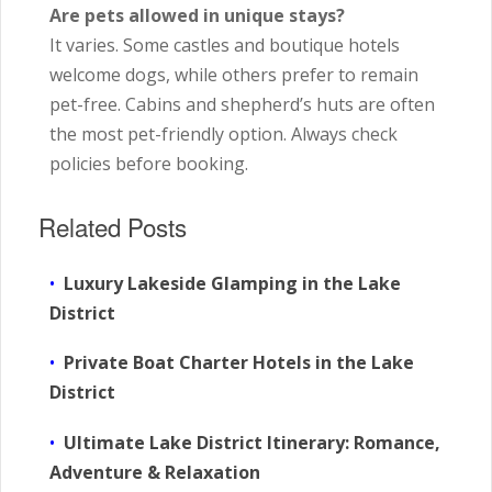
Are pets allowed in unique stays?
It varies. Some castles and boutique hotels
welcome dogs, while others prefer to remain
pet-free. Cabins and shepherd’s huts are often
the most pet-friendly option. Always check
policies before booking.
Related Posts
Luxury Lakeside Glamping in the Lake
District
Private Boat Charter Hotels in the Lake
District
Ultimate Lake District Itinerary: Romance,
Adventure & Relaxation