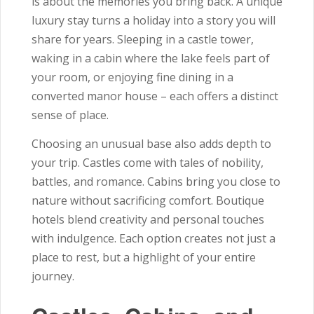
is about the memories you bring back. A unique
luxury stay turns a holiday into a story you will
share for years. Sleeping in a castle tower,
waking in a cabin where the lake feels part of
your room, or enjoying fine dining in a
converted manor house – each offers a distinct
sense of place.
Choosing an unusual base also adds depth to
your trip. Castles come with tales of nobility,
battles, and romance. Cabins bring you close to
nature without sacrificing comfort. Boutique
hotels blend creativity and personal touches
with indulgence. Each option creates not just a
place to rest, but a highlight of your entire
journey.