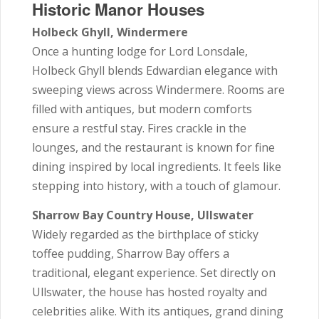
Historic Manor Houses
Holbeck Ghyll, Windermere
Once a hunting lodge for Lord Lonsdale,
Holbeck Ghyll blends Edwardian elegance with
sweeping views across Windermere. Rooms are
filled with antiques, but modern comforts
ensure a restful stay. Fires crackle in the
lounges, and the restaurant is known for fine
dining inspired by local ingredients. It feels like
stepping into history, with a touch of glamour.
Sharrow Bay Country House, Ullswater
Widely regarded as the birthplace of sticky
toffee pudding, Sharrow Bay offers a
traditional, elegant experience. Set directly on
Ullswater, the house has hosted royalty and
celebrities alike. With its antiques, grand dining