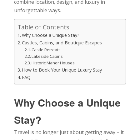
combine location, design, and luxury in
unforgettable ways.
Table of Contents
Why Choose a Unique Stay?
Castles, Cabins, and Boutique Escapes
Castle Retreats
Lakeside Cabins
Historic Manor Houses
How to Book Your Unique Luxury Stay
FAQ
Why Choose a Unique
Stay?
Travel is no longer just about getting away – it