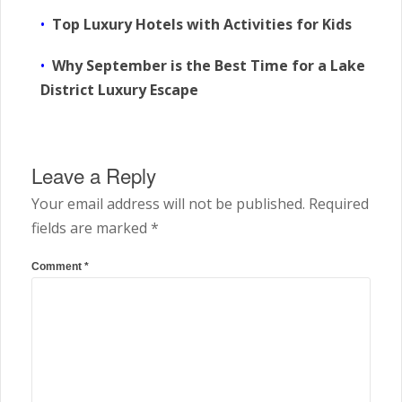
Top Luxury Hotels with Activities for Kids
Why September is the Best Time for a Lake
District Luxury Escape
Leave a Reply
Your email address will not be published.
Required
fields are marked
*
Comment
*